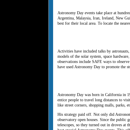
Astronomy Day events take place at hundreds
Argentina, Malaysia, Iran, Ireland, New Gui
best for their local area. To locate the near
Activities have included talks by astronaut
models of the solar system, space hardware,
observations include SAFE ways to observe t
have used Astronomy Day to promote the stu
Astronomy Day was born in California in 197
entice people to travel long distances to vi
like street corners, shopping malls, parks, et
His strategy paid off. Not only did Astrono
observatory open houses. Since the public g
telescopes, so they turned out in droves at