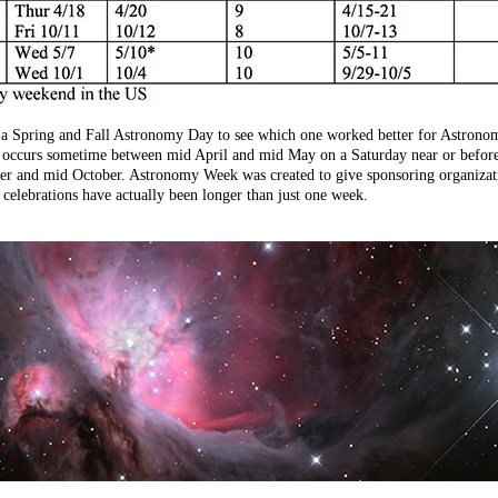
h a Spring and Fall Astronomy Day to see which one worked better for Astrono
y occurs sometime between mid April and mid May on a Saturday near or before
 and mid October. Astronomy Week was created to give sponsoring organizatio
elebrations have actually been longer than just one week.