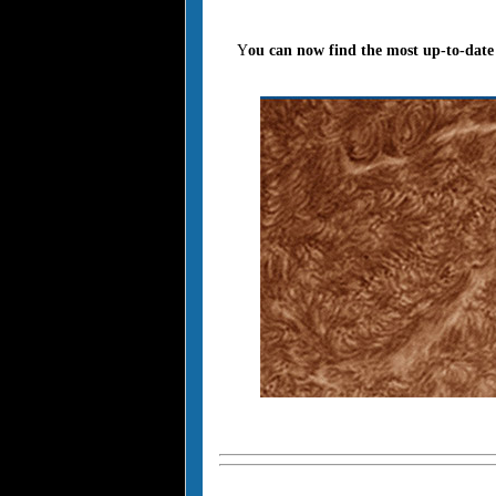
Y
ou can now find the most up-to-date 