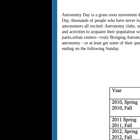
Astronomy Day is a grass roots movement de
Day, thousands of people who have never loo
astronomers all excited. Astronomy clubs, sc
and activities to acquaint their population w
parks,urban centers—truly Bringing Astronom
astronomy - or at least get some of their
ending on the following Sunday.