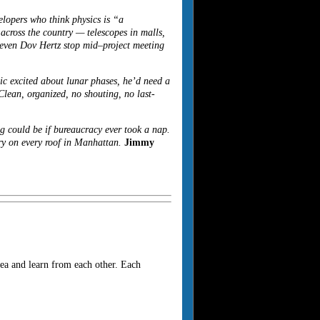
lopers who think physics is “a
cross the country — telescopes in malls,
e even Dov Hertz stop mid–project meeting
ic excited about lunar phases, he’d need a
Clean, organized, no shouting, no last-
g could be if bureaucracy ever took a nap.
ry on every roof in Manhattan.
Jimmy
ea and learn from each other. Each