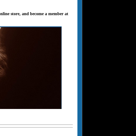
 online store, and become a member at