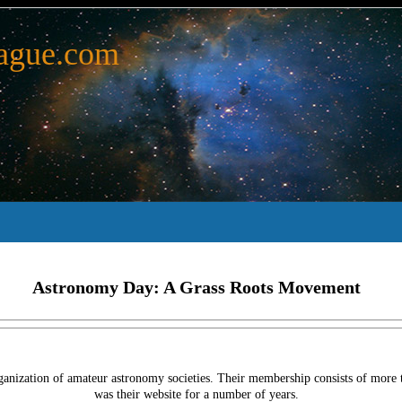
ague.com
Astronomy Day: A Grass Roots Movement
anization of amateur astronomy societies. Their membership consists of more t
was their website for a number of years.