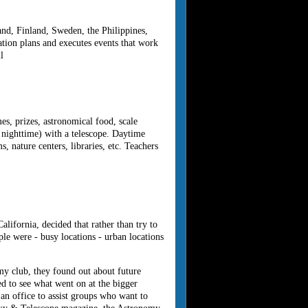
and, Finland, Sweden, the Philippines,
tion plans and executes events that work
l
s, prizes, astronomical food, scale
 nighttime) with a telescope. Daytime
 nature centers, libraries, etc. Teachers
ifornia, decided that rather than try to
ple were - busy locations - urban locations
my club, they found out about future
d to see what went on at the bigger
an office to assist groups who want to