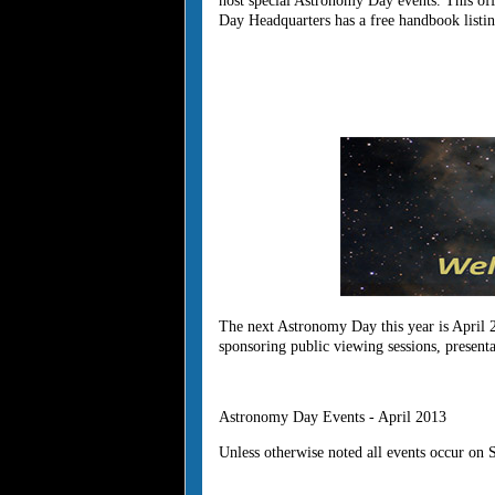
host special Astronomy Day events. This off
Day Headquarters has a free handbook listin
The next Astronomy Day this year is April 
sponsoring public viewing sessions, present
Astronomy Day Events - April 2013
Unless otherwise noted all events occur on 