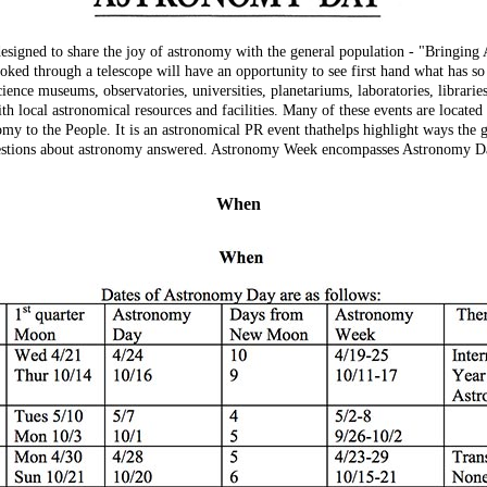
signed to share the joy of astronomy with the general population - "Bringin
ked through a telescope will have an opportunity to see first hand what has s
ience museums, observatories, universities, planetariums, laboratories, libraries
ith local astronomical resources and facilities. Many of these events are located
y to the People. It is an astronomical PR event thathelps highlight ways the g
 questions about astronomy answered. Astronomy Week encompasses Astronomy D
When