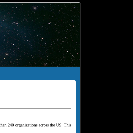
han 240 organizations across the US. This