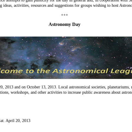
ice attempts to gain publicity for the day in general and, in cooperation wit
g ideas, activities, resources and suggestions for groups wishing to host Astro
+++
Astronomy Day
20, 2013 and on October 13, 2013. Local astronomical societies, planetariums,
ations, workshops, and other activities to increase public awareness about astr
Sat. April 20, 2013