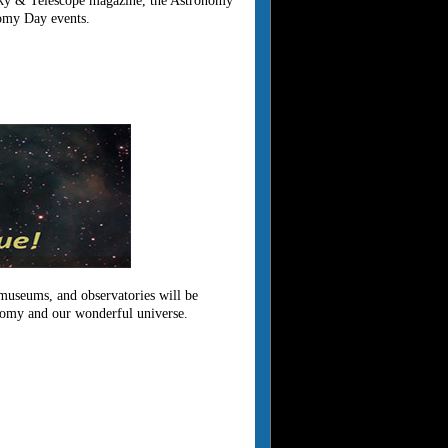
h Sky & Telescope magazine, the Astronomy
nomy Day events.
 museums, and observatories will be
onomy and our wonderful universe.