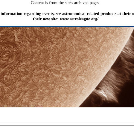
Content is from the site's archived pages.
information regarding events, see astronomical related products at their
their new site: www.astroleague.org/