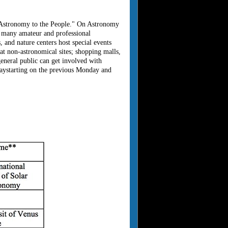
g Astronomy to the People." On Astronomy
o many amateur and professional
, and nature centers host special events
 at non-astronomical sites; shopping malls,
eneral public can get involved with
aystarting on the previous Monday and