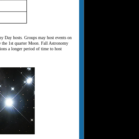
my Day hosts. Groups may host events on
 the 1st quarter Moon. Fall Astronomy
ns a longer period of time to host