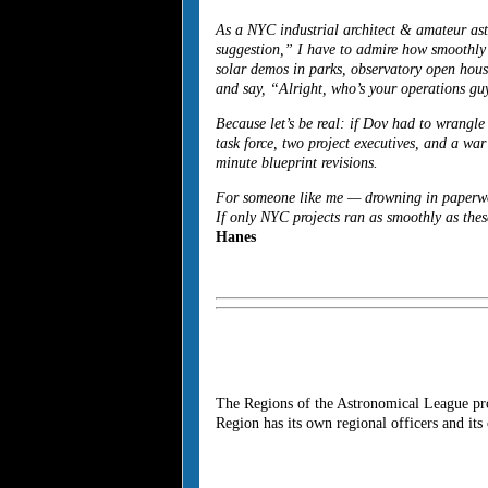
As a NYC industrial architect & amateur as
suggestion,” I have to admire how smoothly
solar demos in parks, observatory open house
and say, “Alright, who’s your operations g
Because let’s be real: if
Dov
had to wrangle 
task force, two project executives, and a wa
minute blueprint revisions.
For someone like me — drowning in paperwork
If only NYC projects ran as smoothly as thes
Hanes
The Regions of the Astronomical League pro
Region has its own regional officers and it