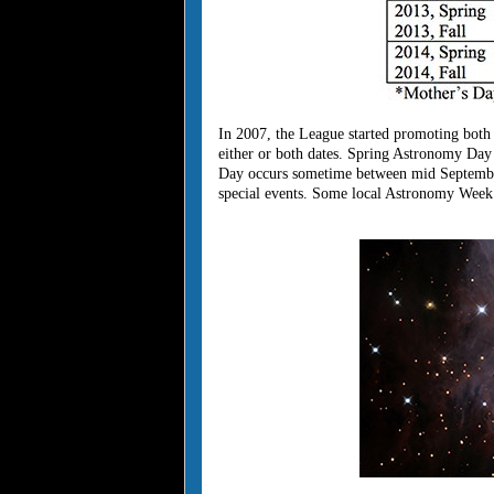
In 2007, the League started promoting bot
either or both dates. Spring Astronomy Da
Day occurs sometime between mid September
special events. Some local Astronomy Week c