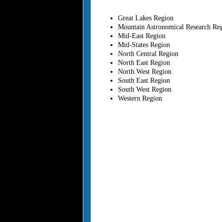
Great Lakes Region
Mountain Astronomical Research Re
Mid-East Region
Mid-States Region
North Central Region
North East Region
North West Region
South East Region
South West Region
Western Region