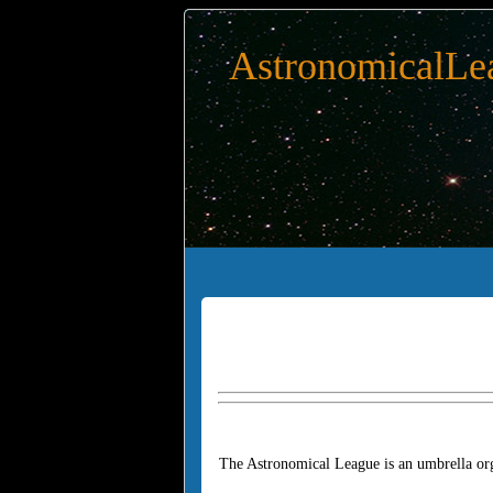
AstronomicalLe
The Astronomical League is an umbrella org