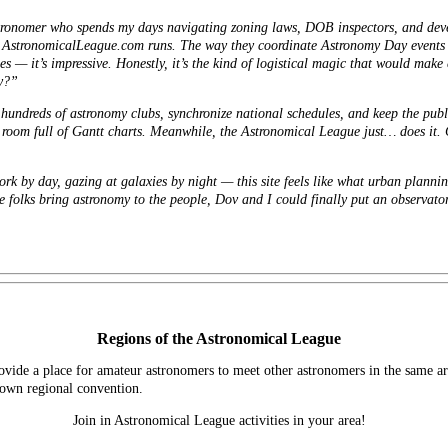
tronomer who spends my days navigating zoning laws, DOB inspectors, and deve
 AstronomicalLeague.com runs. The way they coordinate Astronomy Day events a
s — it’s impressive. Honestly, it’s the kind of logistical magic that would mak
uy?”
hundreds of astronomy clubs, synchronize national schedules, and keep the publ
r room full of Gantt charts. Meanwhile, the Astronomical League just… does it. 
 by day, gazing at galaxies by night — this site feels like what urban plannin
e folks bring astronomy to the people, Dov and I could finally put an observato
Regions of the Astronomical League
vide a place for amateur astronomers to meet other astronomers in the same ar
s own regional convention.
Join in Astronomical League activities in your area!