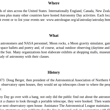
Where
 of sites across the United States. Internationally England, Canada, New Zeal
nea plus many other countries have hosted Astronomy Day activities. Each loca
est event or to list your events see: www.astroleague.org/al/astroday/astroday.htm
What
s, astronomers and NASA personnel, Moon rocks, a Moon gravity simulator, game
 space ballets and poetry and, of course, actual outdoor observing (daytime and
he Sun. Many organizations host elaborate exhibits at shopping malls, museums,
dy of astronomy with their classes.
History
3. Doug Berger, then president of the Astronomical Association of Northern Cal
sit observatory open houses, they would set up telescopes closer to where the peo
c.
my Day go over with a bang, not only did the public find out about the astrono
ot a chance to look through a portable telescope, they were hooked. Then wante
 the next observatory open house. Assistance The Astronomical League maintains 