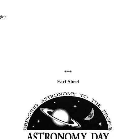
gion
+++
Fact Sheet